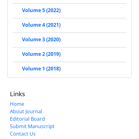
Volume 5 (2022)
Volume 4 (2021)
Volume 3 (2020)
Volume 2 (2019)
Volume 1 (2018)
Links
Home
About Journal
Editorial Board
Submit Manuscript
Contact Us