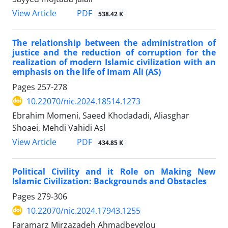
View Article
PDF
538.42 K
The relationship between the administration of
justice and the reduction of corruption for the
realization of modern Islamic civilization with an
emphasis on the life of Imam Ali (AS)
Pages
257-278
10.22070/nic.2024.18514.1273
Ebrahim Momeni, Saeed Khodadadi, Aliasghar
Shoaei, Mehdi Vahidi Asl
View Article
PDF
434.85 K
Political Civility and it Role on Making New
Islamic Civilization: Backgrounds and Obstacles
Pages
279-306
10.22070/nic.2024.17943.1255
Faramarz Mirzazadeh Ahmadbeyglou