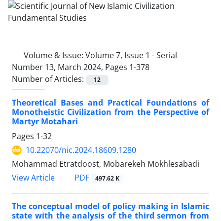
Volume & Issue:
Volume 7, Issue 1 - Serial
Number 13, March 2024, Pages 1-378
Number of Articles:
12
Theoretical Bases and Practical Foundations of
Monotheistic Civilization from the Perspective of
Martyr Motahari
Pages
1-32
10.22070/nic.2024.18609.1280
Mohammad Etratdoost, Mobarekeh Mokhlesabadi
View Article
PDF
497.62 K
The conceptual model of policy making in Islamic
state with the analysis of the third sermon from