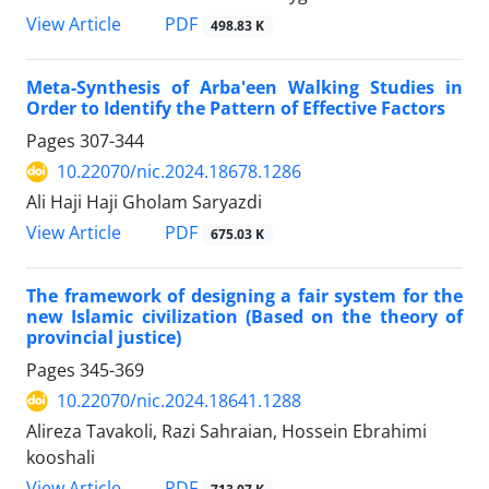
View Article
PDF
498.83 K
Meta-Synthesis of Arba'een Walking Studies in
Order to Identify the Pattern of Effective Factors
Pages
307-344
10.22070/nic.2024.18678.1286
Ali Haji Haji Gholam Saryazdi
View Article
PDF
675.03 K
The framework of designing a fair system for the
new Islamic civilization (Based on the theory of
provincial justice)
Pages
345-369
10.22070/nic.2024.18641.1288
Alireza Tavakoli, Razi Sahraian, Hossein Ebrahimi
kooshali
View Article
PDF