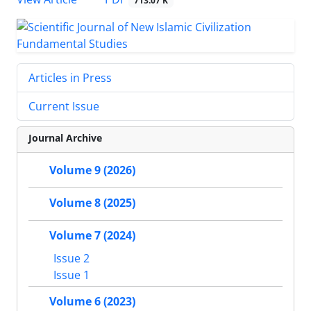
713.07 K
Articles in Press
Current Issue
Journal Archive
Volume 9 (2026)
Volume 8 (2025)
Volume 7 (2024)
Issue 2
Issue 1
Volume 6 (2023)