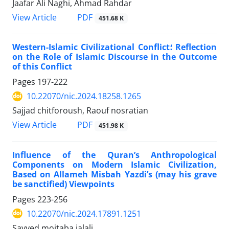
Jaafar Ali Naghi, Ahmad Rahdar
View Article
PDF
451.68 K
Western-Islamic Civilizational Conflict؛ Reflection
on the Role of Islamic Discourse in the Outcome
of this Conflict
Pages
197-222
10.22070/nic.2024.18258.1265
Sajjad chitforoush, Raouf nosratian
View Article
PDF
451.98 K
Influence of the Quran’s Anthropological
Components on Modern Islamic Civilization,
Based on Allameh Misbah Yazdi’s (may his grave
be sanctified) Viewpoints
Pages
223-256
10.22070/nic.2024.17891.1251
Sayyed mojtaba jalali