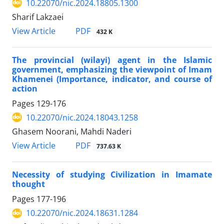
10.22070/nic.2024.18805.1300
Sharif Lakzaei
View Article
PDF
432 K
The provincial (wilayi) agent in the Islamic
government, emphasizing the viewpoint of Imam
Khamenei (Importance, indicator, and course of
action
Pages
129-176
10.22070/nic.2024.18043.1258
Ghasem Noorani, Mahdi Naderi
View Article
PDF
737.63 K
Necessity of studying Civilization in Imamate
thought
Pages
177-196
10.22070/nic.2024.18631.1284