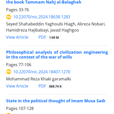
the book Tammam Nahj al-Balaghah
Pages
33-76
10.22070/nic.2024.18638.1283
Seyed Shahabeddin Yaghoubi Hiagh, Alireza Nobari,
Hamidreza Hajibabayi, Javad Haghgoo
View Article
PDF
1.09 M
Philosophical analysis of civilization engineering
In the context of the war of wills
Pages
77-106
10.22070/nic.2024.18407.1270
Mohammad Reza Khaki garamalki
View Article
PDF
888.74 K
State in the political thought of Imam Musa Sadr
Pages
107-128