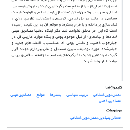
تحقیق داده‎های لازم را از منابع معتبر گردآوری کرده و با روش توصیفی –
تحلیلی به بررسی و تبیین امکان تمدن‎سازی نوین اسلامی با اولویت تربیت
سیاسی در قالب مراحل نمادی، توصیفی، استدلالی، نظریه‎پردازی و
نهادسازی پرداخته و با طرح بسترها و موانع آن به این نتیجه رسیده
است که این امر محقق نخواهد شد مگر این‎که نه‌تنها مصادیق عینی
(نمادها و نهادهای) از قبل موجود بومی و بلکه موارد عاریتی آن در
چهارچوب ذهنیت و دانش بومی، اما متناسب با اقتضاءهای جدید و
جهانی‎شده، مورد توصیف، تبیین مستدل و نظریه‎پردازی مجدد قرار
گیرد تا نهادهایی جدید با کارکردهای متناسب با جامعه اسلامی و ایرانی
تولید یا بازتولید شوند.
کلیدواژه‌ها
مصادیق عینی
موانع
بسترها
تربیت سیاسی
تمدن نوین اسلامی
مصادیق ذهنی
موضوعات
مسائل بنیادین تمدن نوین اسلامی