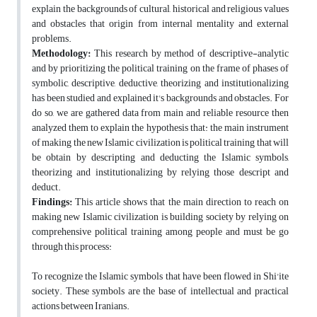
explain the backgrounds of cultural, historical and religious values
and obstacles that origin from internal mentality and external
problems.
Methodology:
This research by method of descriptive-analytic
and by prioritizing the political training on the frame of phases of
symbolic, descriptive, deductive, theorizing and institutionalizing
has been studied and explained it's backgrounds and obstacles. For
do so, we are gathered data from main and reliable resource then
analyzed them to explain the hypothesis that: the main instrument
of making the new Islamic civilization is political training that will
be obtain by descripting and deducting the Islamic symbols,
theorizing and institutionalizing by relying those descript and
deduct.
Findings:
This article shows that the main direction to reach on
making new Islamic civilization is building society by relying on
comprehensive political training among people and must be go
through this process:
To recognize the Islamic symbols that have been flowed in Shi'ite
society. These symbols are the base of intellectual and practical
actions between Iranians.