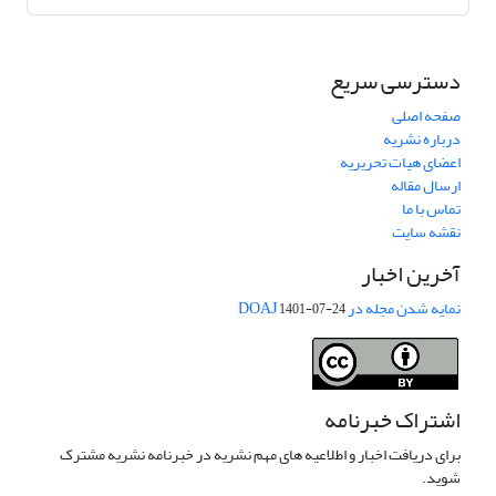
دسترسی سریع
صفحه اصلی
درباره نشریه
اعضای هیات تحریریه
ارسال مقاله
تماس با ما
نقشه سایت
آخرین اخبار
نمایه شدن مجله در DOAJ
1401-07-24
اشتراک خبرنامه
برای دریافت اخبار و اطلاعیه های مهم نشریه در خبرنامه نشریه مشترک
شوید.