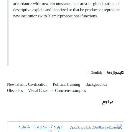
accordance with new circumstance and area of globalization, be
descriptive, explain and theorized so that be produce or reproduce
new institutions with Islamic proportional functions.
کلیدواژه‌ها
English
New Islamic Civilization
Political training
Backgrounds
Obstacles
Visual Cases and Concrete examples
مراجع
دوره 7، شماره 1 - شماره