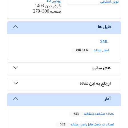
پیاپی 13
فروردین 1403
279-306
صفحه
فایل ها
XML
اصل مقاله
498.83 K
هم رسانی
ارجاع به این مقاله
آمار
تعداد مشاهده مقاله
853
تعداد دریافت فایل اصل مقاله
562