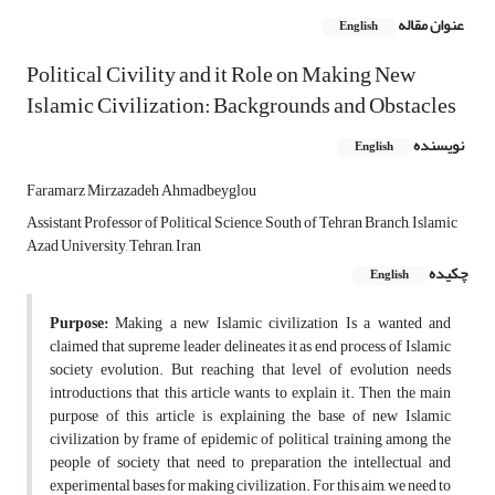
عنوان مقاله
English
Political Civility and it Role on Making New
Islamic Civilization: Backgrounds and Obstacles
نویسنده
English
Faramarz Mirzazadeh Ahmadbeyglou
Assistant Professor of Political Science, South of Tehran Branch, Islamic
Azad University, Tehran, Iran
چکیده
English
Purpose:
Making a new Islamic civilization Is a wanted and
claimed that supreme leader delineates it as end process of Islamic
society evolution. But reaching that level of evolution needs
introductions that this article wants to explain it. Then the main
purpose of this article is explaining the base of new Islamic
civilization by frame of epidemic of political training among the
people of society that need to preparation the intellectual and
experimental bases for making civilization. For this aim, we need to