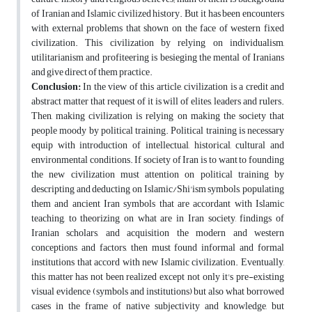
of Iranian and Islamic civilized history. But it has been encounters
with external problems that shown on the face of western fixed
civilization. This civilization by relying on individualism,
utilitarianism and profiteering is besieging the mental of Iranians
and give direct of them practice.
Conclusion:
In the view of this article, civilization is a credit and
abstract matter that request of it is will of elites, leaders and rulers.
Then, making civilization is relying on making the society that
people moody by political training. Political training is necessary
equip with introduction of intellectual, historical, cultural and
environmental conditions. If society of Iran is to want to founding
the new civilization must attention on political training by
descripting and deducting on Islamic/Shi'ism symbols, populating
them and ancient Iran symbols that are accordant with Islamic
teaching, to theorizing on what are in Iran society, findings of
Iranian scholars, and acquisition the modern and western
conceptions and factors, then must found informal and formal
institutions that accord with new Islamic civilization. Eventually,
this matter has not been realized except not only it's pre-existing
visual evidence (symbols and institutions) but also what borrowed
cases in the frame of native subjectivity and knowledge, but