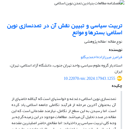
تربیت سیاسی و تبیین نقش آن در تمدن‎سازی نوین
اسلامی: بسترها و موانع
نوع مقاله : مقاله پژوهشی
نویسنده
فرامرز میرزازاده احمدبیگلو
استادیار گروه علوم سیاسی، واحد تهران جنوب، دانشگاه آزاد اسلامی، تهران،
ایران
10.22070/nic.2024.17943.1255
چکیده
تمدن‎سازی نوین اسلامی دغدغه و خواسته‎ای است که آیت‎الله خامنه‎ای از
آن به‌عنوان آخرین مرحله از فرآیند تکاملی جامعه اسلامی یاد کرده
است. اما رسیدن به این سطح از تکامل، نیازمند مقدماتی است که این
مقاله در صدد تحلیل آن می‎باشد. مطالعات موجود در این زمینه گرچه بر
وجه کلی تربیت سیاسی پرداخته‎اند؛ اما مقاله‌ی حاضر اصلی‎ترین مقدمه
آن را در انسان‎سازی و تربیت اجتماعی و سیاسی افراد جامعه می‎داند. این