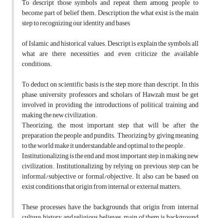
To descript those symbols and repeat them among people to
become part of belief them. Description the what exist is the main
step to recognizing our identity and bases
of Islamic and historical values. Descript is explain the symbols, all
what are there, necessities, and even criticize the available
conditions.
To deduct on scientific basis is the step more than descript. In this
phase, university professors and scholars of Hawzah must be get
involved in providing the introductions of political training and
making the new civilization.
Theorizing; the most important step that will be after the
preparation the people and pundits. Theorizing by giving meaning
to the world make it understandable and optimal to the people.
Institutionalizing is the end and most important step in making new
civilization. Institutionalizing by relying on previous step can be
informal/subjective or formal/objective. It also can be based on
exist conditions that origin from internal or external matters.
These processes have the backgrounds that origin from internal
culture, history and religious believes; main of them is background