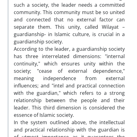
such a society, the leader needs a committed
community. This community must be so united
and connected that no external factor can
separate them. This unity, called Wilayat –
guardianship- in Islamic culture, is crucial in a
guardianship society.
According to the leader, a guardianship society
has three interrelated dimensions: "internal
continuity," which ensures unity within the
society; "cease of external dependence,"
meaning independence from external
influences; and "intel and practical connection
with the guardian," which refers to a strong
relationship between the people and their
leader. This third dimension is considered the
essence of Islamic society.
In the system outlined above, the intellectual
and practical relationship with the guardian is