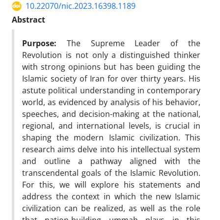
10.22070/nic.2023.16398.1189
Abstract
Purpose:
The Supreme Leader of the
Revolution is not only a distinguished thinker
with strong opinions but has been guiding the
Islamic society of Iran for over thirty years. His
astute political understanding in contemporary
world, as evidenced by analysis of his behavior,
speeches, and decision-making at the national,
regional, and international levels, is crucial in
shaping the modern Islamic civilization. This
research aims delve into his intellectual system
and outline a pathway aligned with the
transcendental goals of the Islamic Revolution.
For this, we will explore his statements and
address the context in which the new Islamic
civilization can be realized, as well as the role