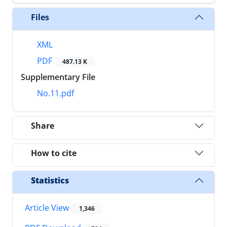
Files
XML
PDF
487.13 K
Supplementary File
No.11.pdf
Share
How to cite
Statistics
Article View
1,346