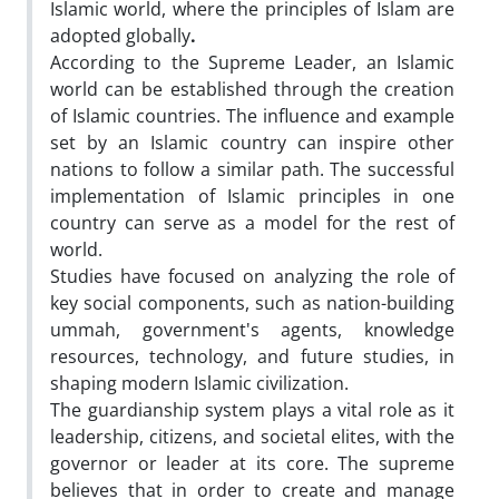
Islamic world, where the principles of Islam are
adopted globally
.
According to the Supreme Leader, an Islamic
world can be established through the creation
of Islamic countries. The influence and example
set by an Islamic country can inspire other
nations to follow a similar path. The successful
implementation of Islamic principles in one
country can serve as a model for the rest of
world.
Studies have focused on analyzing the role of
key social components, such as nation-building
ummah, government's agents, knowledge
resources, technology, and future studies, in
shaping modern Islamic civilization.
The guardianship system plays a vital role as it
leadership, citizens, and societal elites, with the
governor or leader at its core. The supreme
believes that in order to create and manage