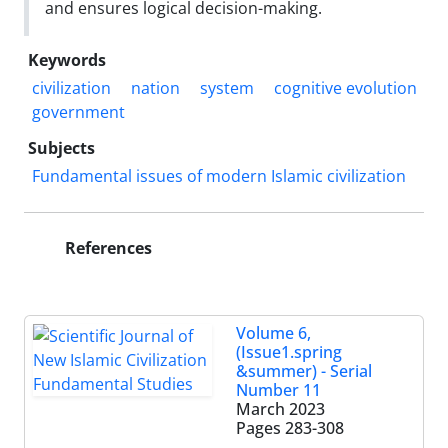
and ensures logical decision-making.
Keywords
civilization
nation
system
cognitive evolution
government
Subjects
Fundamental issues of modern Islamic civilization
References
Volume 6,
(Issue1.spring
&summer) - Serial
Number 11
March 2023
Pages
283-308