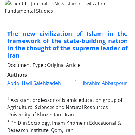
The new civilization of Islam in the
framework of the state-building nation
In the thought of the supreme leader of
Iran
Document Type : Original Article
Authors
1
Abdol Hadi Salehizadeh
Ibrahim Abbaspour
2
1
Assistant professor of Islamic education group of
Agricultural Sciences and Natural Resources
University of Khuzestan , Iran.
2
Ph.D in Sociology, Imam Khomeini Educational &
Research Institute, Qom, Iran.