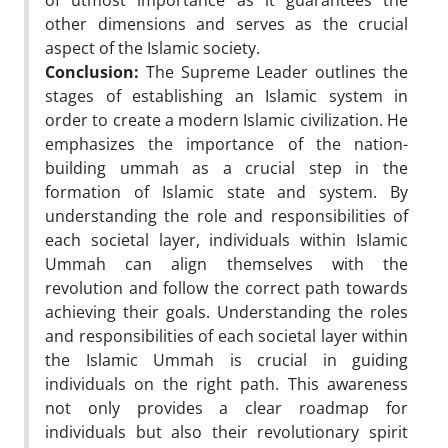
of utmost importance as it guarantees the
other dimensions and serves as the crucial
aspect of the Islamic society.
Conclusion:
The Supreme Leader outlines the
stages of establishing an Islamic system in
order to create a modern Islamic civilization. He
emphasizes the importance of the nation-
building ummah as a crucial step in the
formation of Islamic state and system. By
understanding the role and responsibilities of
each societal layer, individuals within Islamic
Ummah can align themselves with the
revolution and follow the correct path towards
achieving their goals. Understanding the roles
and responsibilities of each societal layer within
the Islamic Ummah is crucial in guiding
individuals on the right path. This awareness
not only provides a clear roadmap for
individuals but also their revolutionary spirit