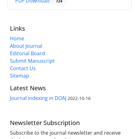
PDF Download
724
Links
Home
About Journal
Editorial Board
Submit Manuscript
Contact Us
Sitemap
Latest News
Journal indexing in DOAJ
2022-10-16
Newsletter Subscription
Subscribe to the journal newsletter and receive