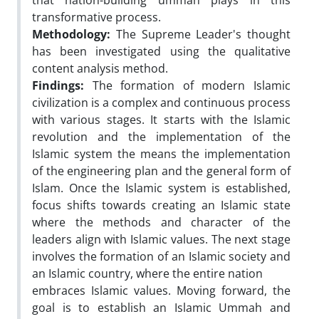
that nation-building ummah plays in this
transformative process.
Methodology:
The Supreme Leader's thought
has been investigated using the qualitative
content analysis method.
Findings:
The formation of modern Islamic
civilization is a complex and continuous process
with various stages. It starts with the Islamic
revolution and the implementation of the
Islamic system the means the implementation
of the engineering plan and the general form of
Islam. Once the Islamic system is established,
focus shifts towards creating an Islamic state
where the methods and character of the
leaders align with Islamic values. The next stage
involves the formation of an Islamic society and
an Islamic country, where the entire nation
embraces Islamic values. Moving forward, the
goal is to establish an Islamic Ummah and