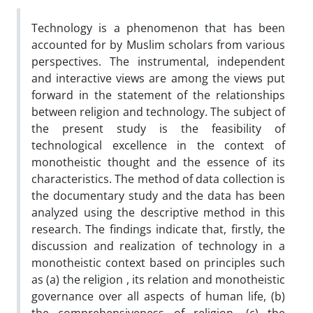
Technology is a phenomenon that has been
accounted for by Muslim scholars from various
perspectives. The instrumental, independent
and interactive views are among the views put
forward in the statement of the relationships
between religion and technology. The subject of
the present study is the feasibility of
technological excellence in the context of
monotheistic thought and the essence of its
characteristics. The method of data collection is
the documentary study and the data has been
analyzed using the descriptive method in this
research. The findings indicate that, firstly, the
discussion and realization of technology in a
monotheistic context based on principles such
as (a) the religion , its relation and monotheistic
governance over all aspects of human life, (b)