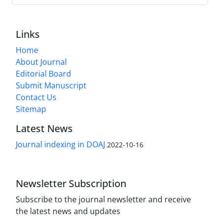
Links
Home
About Journal
Editorial Board
Submit Manuscript
Contact Us
Sitemap
Latest News
Journal indexing in DOAJ
2022-10-16
Newsletter Subscription
Subscribe to the journal newsletter and receive
the latest news and updates