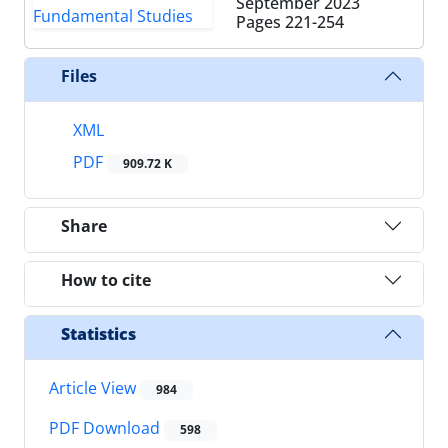
September 2023
Pages
221-254
Files
XML
PDF
909.72 K
Share
How to cite
Statistics
Article View
984
PDF Download
598