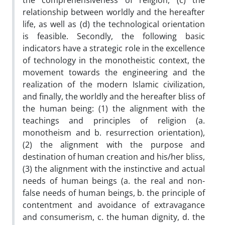
the comprehensiveness of religion, (c) the
relationship between worldly and the hereafter
life, as well as (d) the technological orientation
is feasible. Secondly, the following basic
indicators have a strategic role in the excellence
of technology in the monotheistic context, the
movement towards the engineering and the
realization of the modern Islamic civilization,
and finally, the worldly and the hereafter bliss of
the human being: (1) the alignment with the
teachings and principles of religion (a.
monotheism and b. resurrection orientation),
(2) the alignment with the purpose and
destination of human creation and his/her bliss,
(3) the alignment with the instinctive and actual
needs of human beings (a. the real and non-
false needs of human beings, b. the principle of
contentment and avoidance of extravagance
and consumerism, c. the human dignity, d. the