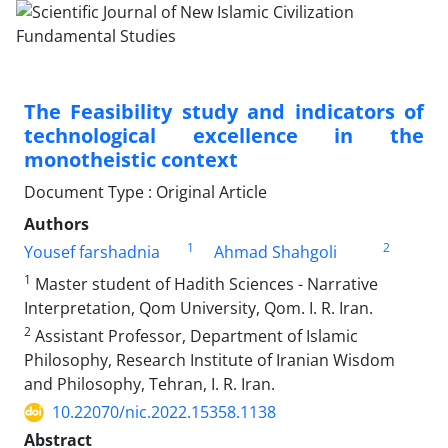
The Feasibility study and indicators of
technological excellence in the
monotheistic context
Document Type : Original Article
Authors
1
2
Yousef farshadnia
Ahmad Shahgoli
1
Master student of Hadith Sciences - Narrative
Interpretation, Qom University, Qom. I. R. Iran.
2
Assistant Professor, Department of Islamic
Philosophy, Research Institute of Iranian Wisdom
and Philosophy, Tehran, I. R. Iran.
10.22070/nic.2022.15358.1138
Abstract