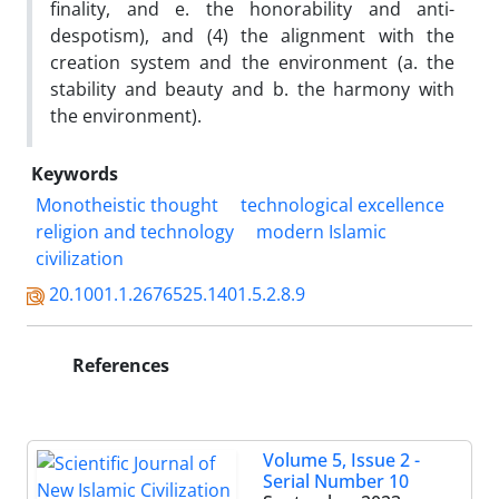
finality, and e. the honorability and anti-
despotism), and (4) the alignment with the
creation system and the environment (a. the
stability and beauty and b. the harmony with
the environment).
Keywords
Monotheistic thought
technological excellence
religion and technology
modern Islamic
civilization
20.1001.1.2676525.1401.5.2.8.9
References
Volume 5, Issue 2 -
Serial Number 10