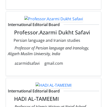
International Editorial Board
Professor.Azarmi Dukht Safavi
Persian language and Iranian studies
Professor of Persian language and Iranology,
Aligarh Muslim University, India
azarmidsafavi
gmail.com
International Editorial Board
HADI AL-TAMEEMI
Professor of Islamic History at Najaf Ashraf