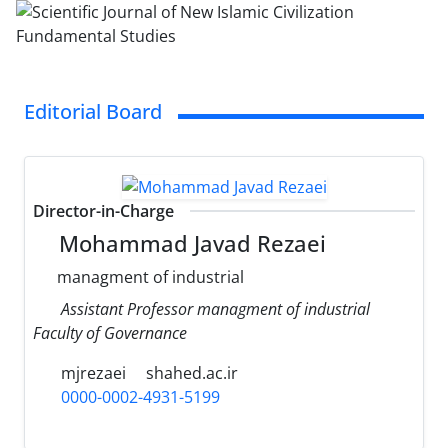
Editorial Board
Director-in-Charge
Mohammad Javad Rezaei
managment of industrial
Assistant Professor managment of industrial
Faculty of Governance
mjrezaei
shahed.ac.ir
0000-0002-4931-5199