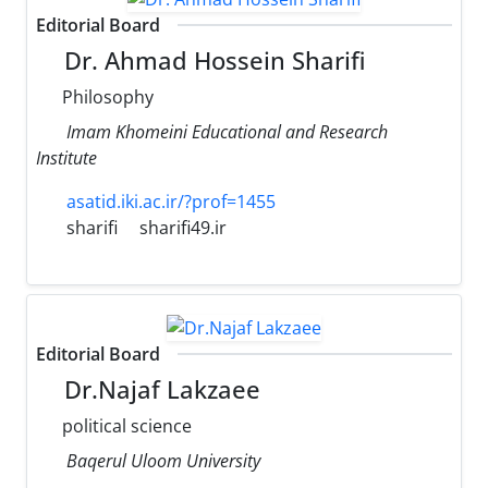
Editorial Board
Dr. Ahmad Hossein Sharifi
Philosophy
Imam Khomeini Educational and Research
Institute
asatid.iki.ac.ir/?prof=1455
sharifi
sharifi49.ir
Editorial Board
Dr.Najaf Lakzaee
political science
Baqerul Uloom University