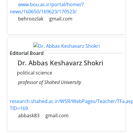
www.bou.ac.ir/portal/home/?
news/160650/169623/170523/
behroozlak
gmail.com
Editorial Board
Dr. Abbas Keshavarz Shokri
political science
professor of Shahed University
research.shahed.ac.ir/WSR/WebPages/Teacher/TFa.as
TID=169
abbask83
gmail.com