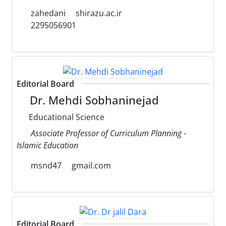
zahedani
shirazu.ac.ir
2295056901
Editorial Board
Dr. Mehdi Sobhaninejad
Educational Science
Associate Professor of Curriculum Planning -
Islamic Education
msnd47
gmail.com
Editorial Board