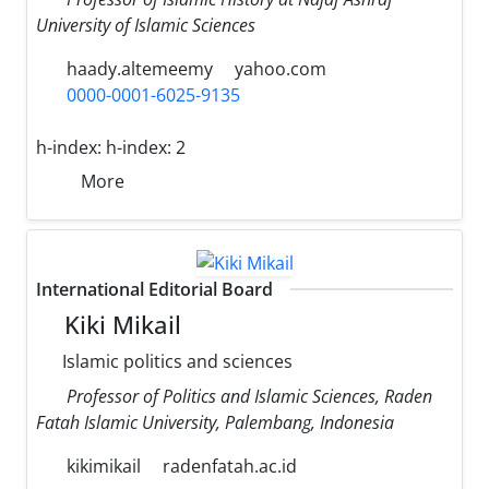
University of Islamic Sciences
haady.altemeemy
yahoo.com
0000-0001-6025-9135
h-index:
h-index: 2
More
International Editorial Board
Kiki Mikail
Islamic politics and sciences
Professor of Politics and Islamic Sciences, Raden
Fatah Islamic University, Palembang, Indonesia
kikimikail
radenfatah.ac.id