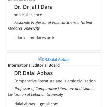
Dr. Dr jalil Dara
political science
Associate Professor of Political Science, Tarbiat
Modares University
j.dara
modares.ac.ir
International Editorial Board
DR.Dalal Abbas
Comparative literature and Islamic civilization
Professor of Comparative Literature and Islamic
Civilization at Lebanon University
dalal.abbas
gmail.com