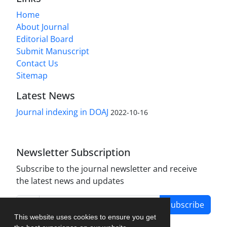
Home
About Journal
Editorial Board
Submit Manuscript
Contact Us
Sitemap
Latest News
Journal indexing in DOAJ
2022-10-16
Newsletter Subscription
Subscribe to the journal newsletter and receive
the latest news and updates
Subscribe
This website uses cookies to ensure you get