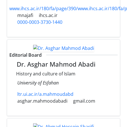
www.ihcs.ac.ir/180/fa/page/390/www.ihcs.ac.ir/180/fa/
mnajafi
ihcs.ac.ir
0000-0003-3730-1440
Editorial Board
Dr. Asghar Mahmod Abadi
History and culture of Islam
University of Esfahan
ltr.ui.ac.ir/a.mahmoudabd
asghar.mahmoodabadi
gmail.com