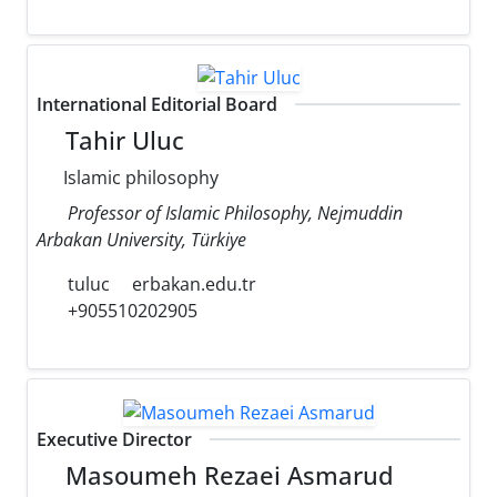
International Editorial Board
Tahir Uluc
Islamic philosophy
Professor of Islamic Philosophy, Nejmuddin
Arbakan University, Türkiye
tuluc
erbakan.edu.tr
+905510202905
Executive Director
Masoumeh Rezaei Asmarud