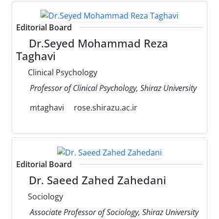
Editorial Board
Dr.Seyed Mohammad Reza
Taghavi
Clinical Psychology
Professor of Clinical Psychology, Shiraz University
mtaghavi
rose.shirazu.ac.ir
Editorial Board
Dr. Saeed Zahed Zahedani
Sociology
Associate Professor of Sociology, Shiraz University