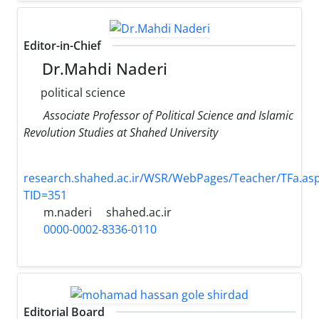
Editor-in-Chief
Dr.Mahdi Naderi
political science
Associate Professor of Political Science and Islamic
Revolution Studies at Shahed University
research.shahed.ac.ir/WSR/WebPages/Teacher/TFa.as
TID=351
m.naderi
shahed.ac.ir
0000-0002-8336-0110
Editorial Board