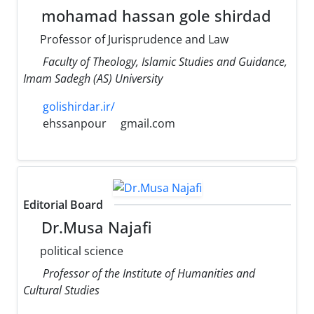
mohamad hassan gole shirdad
Professor of Jurisprudence and Law
Faculty of Theology, Islamic Studies and Guidance,
Imam Sadegh (AS) University
golishirdar.ir/
ehssanpour
gmail.com
Editorial Board
Dr.Musa Najafi
political science
Professor of the Institute of Humanities and
Cultural Studies