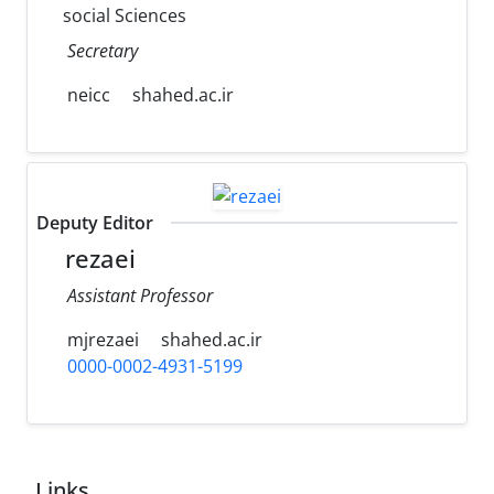
social Sciences
Secretary
neicc
shahed.ac.ir
Deputy Editor
rezaei
Assistant Professor
mjrezaei
shahed.ac.ir
0000-0002-4931-5199
Links