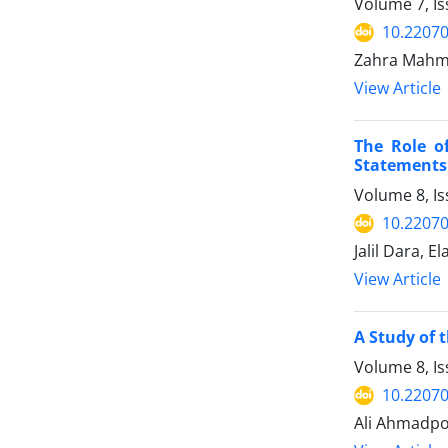
Volume 7, I
10.22070
Zahra Mahmo
View Article
The Role o
Statements
Volume 8, I
10.22070
Jalil Dara, E
View Article
A Study of 
Volume 8, I
10.22070
Ali Ahmadp