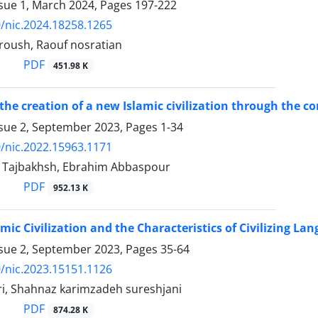
ssue 1, March 2024, Pages
197-222
/nic.2024.18258.1265
oroush, Raouf nosratian
PDF
451.98 K
the creation of a new Islamic civilization through the 
ssue 2, September 2023, Pages
1-34
/nic.2022.15963.1171
 Tajbakhsh, Ebrahim Abbaspour
PDF
952.13 K
mic Civilization and the Characteristics of Civilizing La
ssue 2, September 2023, Pages
35-64
/nic.2023.15151.1126
ri, Shahnaz karimzadeh sureshjani
PDF
874.28 K