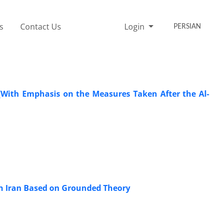
s
Contact Us
Login
PERSIAN
; (With Emphasis on the Measures Taken After the Al-
 in Iran Based on Grounded Theory