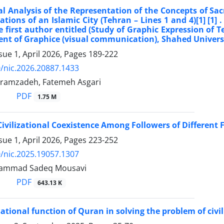
nal Analysis of the Representation of the Concepts of S
tions of an Islamic City (Tehran – Lines 1 and 4)[1] [1] 
he first author entitled (Study of Graphic Expression o
nt of Graphice (visual communication), Shahed Univers
sue 1, April 2026, Pages
189-222
/nic.2026.20887.1433
ramzadeh, Fatemeh Asgari
PDF
1.75 M
Civilizational Coexistence Among Followers of Different F
sue 1, April 2026, Pages
223-252
/nic.2025.19057.1307
ammad Sadeq Mousavi
PDF
643.13 K
ational function of Quran in solving the problem of civil