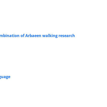
combination of Arbaeen walking research
nguage