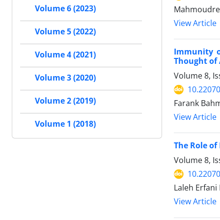
Volume 6 (2023)
Mahmoudrez
View Article
Volume 5 (2022)
Immunity of
Volume 4 (2021)
Thought of
Volume 8, I
Volume 3 (2020)
10.22070
Volume 2 (2019)
Farank Bahma
View Article
Volume 1 (2018)
The Role of
Volume 8, I
10.22070
Laleh Erfan
View Article