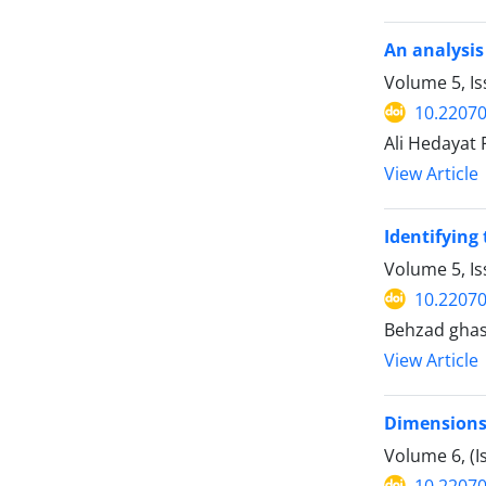
An analysis
Volume 5, I
10.22070
Ali Hedayat 
View Article
Identifying 
Volume 5, I
10.22070
Behzad gha
View Article
Dimensions 
Volume 6, (
10.22070