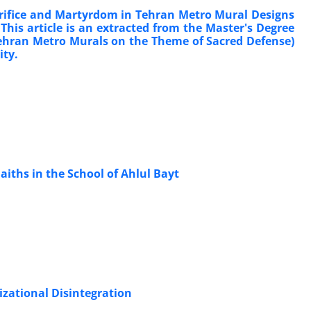
acrifice and Martyrdom in Tehran Metro Mural Designs
. This article is an extracted from the Master's Degree
f Tehran Metro Murals on the Theme of Sacred Defense)
ity.
aiths in the School of Ahlul Bayt
izational Disintegration