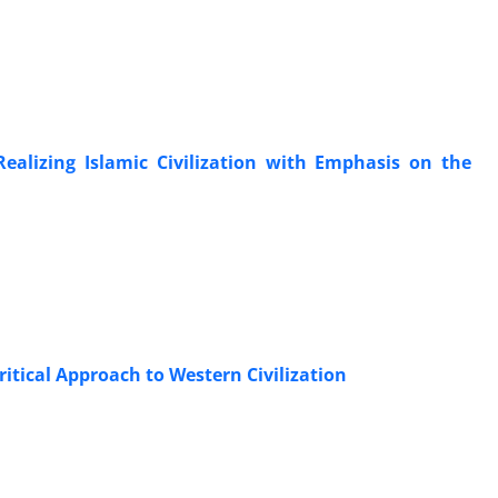
ealizing Islamic Civilization with Emphasis on the
ritical Approach to Western Civilization