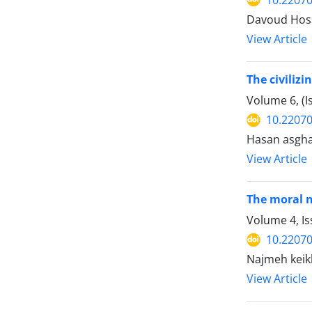
Davoud Hoss
View Article
The civilizi
Volume 6, (
10.22070
Hasan asgha
View Article
The moral n
Volume 4, I
10.22070
Najmeh keik
View Article