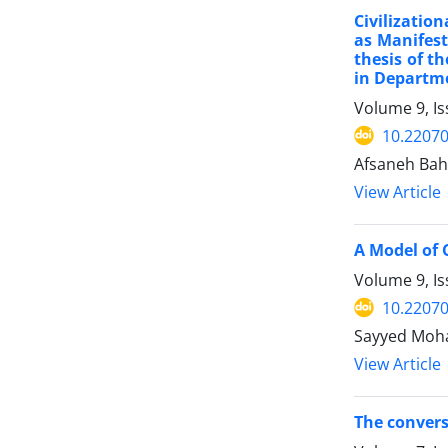
Civilizatio
as Manifesta
thesis of t
in Departme
Volume 9, Is
10.22070
Afsaneh Bah
View Article
A Model of 
Volume 9, Is
10.22070
Sayyed Moh
View Article
The convers