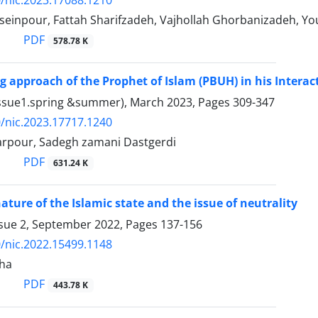
einpour, Fattah Sharifzadeh, Vajhollah Ghorbanizadeh, You
PDF
578.78 K
ng approach of the Prophet of Islam (PBUH) in his Interac
Issue1.spring &summer), March 2023, Pages
309-347
/nic.2023.17717.1240
rpour, Sadegh zamani Dastgerdi
PDF
631.24 K
ature of the Islamic state and the issue of neutrality
ssue 2, September 2022, Pages
137-156
/nic.2022.15499.1148
ha
PDF
443.78 K