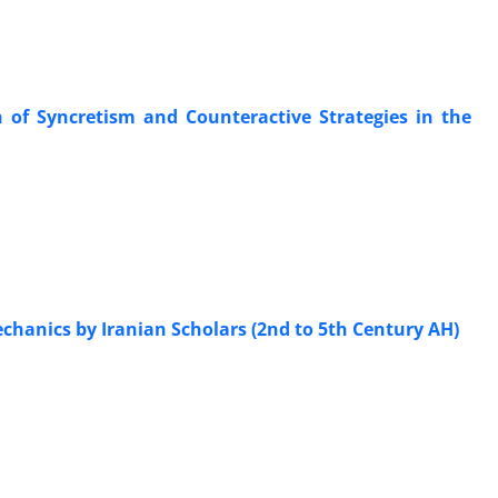
n of Syncretism and Counteractive Strategies in the
chanics by Iranian Scholars (2nd to 5th Century AH)