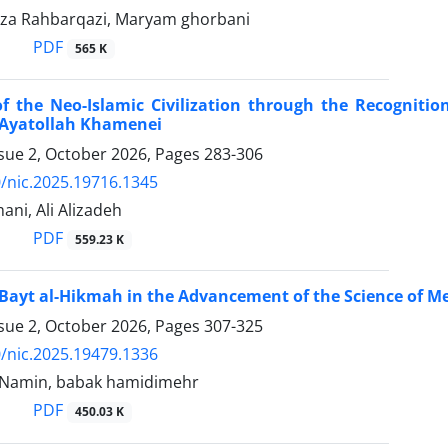
a Rahbarqazi, Maryam ghorbani
PDF
565 K
 the Neo-Islamic Civilization through the Recognitio
 Ayatollah Khamenei
ssue 2, October 2026, Pages
283-306
/nic.2025.19716.1345
ni, Ali Alizadeh
PDF
559.23 K
 Bayt al-Hikmah in the Advancement of the Science of Me
ssue 2, October 2026, Pages
307-325
/nic.2025.19479.1336
i Namin, babak hamidimehr
PDF
450.03 K