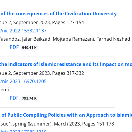
 of the consequences of the Civilization University
ssue 2, September 2023, Pages
127-154
/nic.2022.15332.1137
Fasandoz, Jafar Beikzad, Mojtaba Ramazani, Farhad Nezhad 
PDF
940.41 K
the indicators of Islamic resistance and its impact on mo
ssue 2, September 2023, Pages
317-332
/nic.2023.16970.1205
semi
PDF
793.74 K
of Public Compiling Policies with an Approach to Islamic
Issue1.spring &summer), March 2023, Pages
151-178
/nic.2023.17088.1210