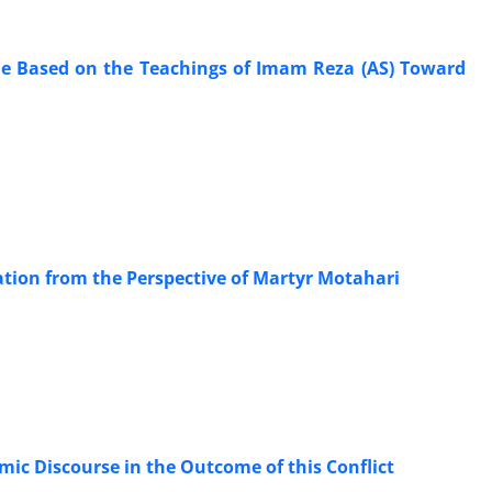
tyle Based on the Teachings of Imam Reza (AS) Toward
ation from the Perspective of Martyr Motahari
ection on the Role of Islamic Discourse in the Outcome of this Conflict