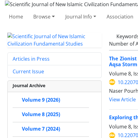
Home
Browse
Journal Info
Association
Keyword
Number of A
The Zionist
Articles in Press
Aqsa Storm
Current Issue
Volume 8, I
10.22070
Journal Archive
Naser Pour
View Article
Volume 9 (2026)
Volume 8 (2025)
Exploring t
Volume 8, I
Volume 7 (2024)
10.22070