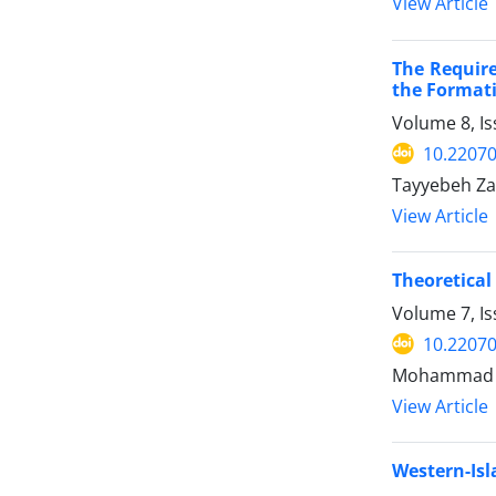
View Article
The Require
the Formati
Volume 8, I
10.22070
Tayyebeh Za
View Article
Theoretical
Volume 7, I
10.22070
Mohammad E
View Article