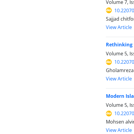
Volume 7, I
10.22070
Sajjad chitf
View Article
Rethinking 
Volume 5, I
10.22070
Gholamreza
View Article
Modern Isla
Volume 5, I
10.22070
Mohsen alvi
View Article