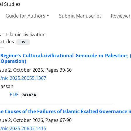
Guide for Authors
Submit Manuscript
Reviewer
s =
Islamic civilization
rticles:
35
 Regime's Cultural-civilizational Genocide in Palestine
 Operation)
ssue 2, October 2026, Pages
39-66
/nic.2025.20055.1367
hassan
PDF
743.87 K
he Causes of the Failures of Islamic Exalted Governance
ssue 2, October 2026, Pages
67-90
/nic.2025.20633.1415