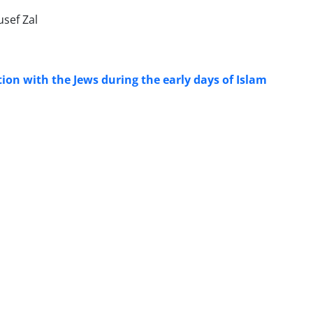
sef Zal
tion with the Jews during the early days of Islam