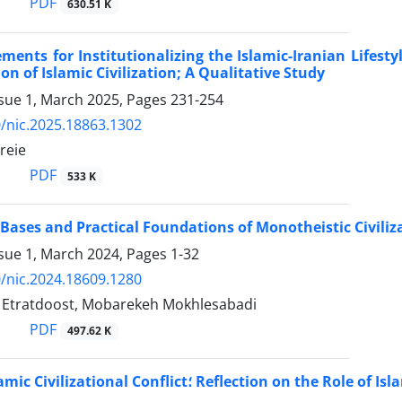
PDF
630.51 K
ments for Institutionalizing the Islamic-Iranian Lifes
on of Islamic Civilization; A Qualitative Study
ssue 1, March 2025, Pages
231-254
/nic.2025.18863.1302
reie
PDF
533 K
 Bases and Practical Foundations of Monotheistic Civiliz
ssue 1, March 2024, Pages
1-32
/nic.2024.18609.1280
tratdoost, Mobarekeh Mokhlesabadi
PDF
497.62 K
Western-Islamic Civilizational Conflict؛ Refl