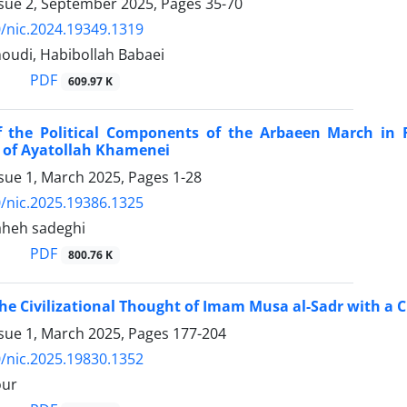
ssue 2, September 2025, Pages
35-70
/nic.2024.19349.1319
udi, Habibollah Babaei
PDF
609.97 K
f the Political Components of the Arbaeen March in R
 of Ayatollah Khamenei
ssue 1, March 2025, Pages
1-28
/nic.2025.19386.1325
laheh sadeghi
PDF
800.76 K
the Civilizational Thought of Imam Musa al-Sadr with a C
ssue 1, March 2025, Pages
177-204
/nic.2025.19830.1352
our