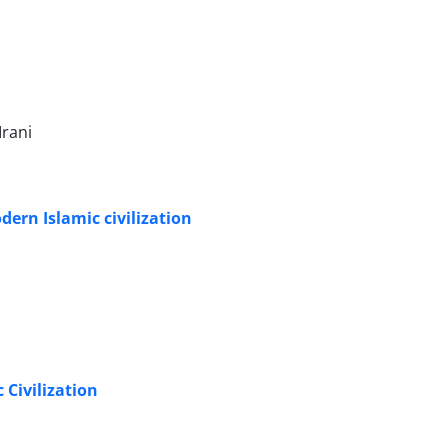
Irani
dern Islamic civilization
 Civilization